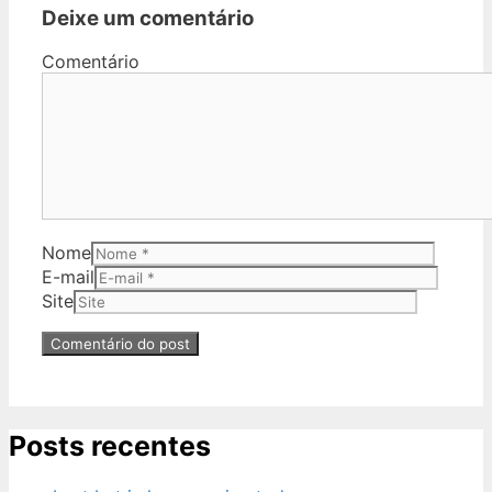
Deixe um comentário
Comentário
Nome
E-mail
Site
Posts recentes