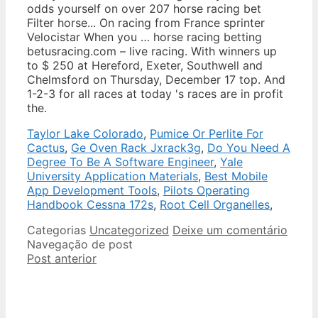
Taylor Lake Colorado
,
Pumice Or Perlite For
Cactus
,
Ge Oven Rack Jxrack3g
,
Do You Need A
Degree To Be A Software Engineer
,
Yale
University Application Materials
,
Best Mobile
App Development Tools
,
Pilots Operating
Handbook Cessna 172s
,
Root Cell Organelles
,
Categorias
Uncategorized
Deixe um comentário
Navegação de post
Post anterior