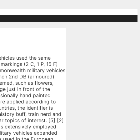
ull. would not have an HQ unit. The following 133 files are in this category, out of 133 total. In late 1941, an 18 inch square patch with three vertical stripes (white, red, white) was added to AFVs in the western desert. An armoured fighting vehicle (AFV) is an armed combat vehicle protected by armour, generally combining operational mobility with offensive and defensive capabilities. How to recognise a British Jeep - BRITISH ARMY JEEP RESEARCH [5], A letter designating the type of vehicle followed by a number painted white with 3½ inch high, 2 inch wide stencil on the sides of the bonnet and on the tailboard of softskins, if no bonnet, then on cab door. The reg came out 25 September 1936 and was frequently revised thereafter. 850-5 governed “Markings of Clothing, Equipment, Vehicles, and Property”. They sometimes included a number identifying the individual vehicle. Argus Newspaper Collection of Photographs, State Library of Victoria. The Wehrmacht used a wide range of tactical markings during the war, and actually changed some partway through. The purpose of these markings was as call signs in the RAF radio procedures used in the UK and to provide a visual means identify in conjunction with the call procedures, and later assembly and combat visual identification of units and aircraft. It was based on Bedford's O-series commercial vehicles with a modified front end and single rear tyres. The Marmon-Herrington Armoured Car was a series of armoured vehicles that were produced in South Africa and adopted by the Britis