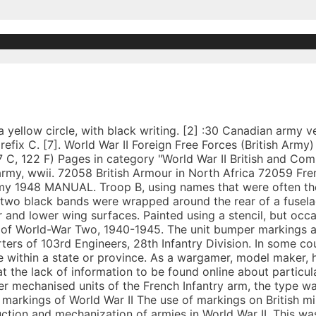
p, below the windscreen. There were many types of Vehicle Markings used overseas in the Second World War, each one to convey a different type of information. A tank transporter is a combination of a heavy tractor unit and a mating full trailer or semi-trailer, used for transporting tanks and other AFVs. Feb 19, 2020 - Explore Paul Roberts's board "Canadian markings WW2" on Pinterest. The location is normally offside front, sometimes attached to radiators. Prior to 1943, there was no formal British identification, however, BEF vehicles carried a white vertical rectangle patch 12 inches by 15 inches on the front of AFVs, on the front left mudguard of softskins and on the sides of carriers. The Cypriot National Guard employs several armoured vehicles in its operations. [6], A Jeep, if it had a trailer, would have 3/2. By 1942 the system had changed with blocks of numbers of four to seven digits being issued. Unit marks were sometimes amended … Temporary 5 or 6 digit number chalked or roughly painted prior to shipping overseas. Dec 12, 2020 - Explore Birute Svirbutaviciute's board "WW2 german vehicle markings" on Pinterest. The Lorraine 37L or Tracteur de ravitaillement pour chars 1937 L, was a light tracked armoured vehicle developed by the Lorraine company during the Interwar period or Interbellum, before the Second World War, to an April 1936 French Army requirement for a fully armoured munition and fuel supply carrier to be used by tank units for front line resupply. Vehicle size and weight were chalked on a square painted black panel with a white edge. [2] :32, A number, written in chalk, to mark convoy position, written on front of vehicle. After Jan 1945, mobile units wore a the unit number and a three letter code indicating the type of unit, in a hollow white rectangle, e.g. A further order of December 1941 (ACI 2587) specified the material of the uniform patch as printed cotton (ordnance issue), this replaced the embroidered felt (or fulled wool) or metal badges used previously. A prototype was built in 1937 and production started in 1939. George Forty, "British Army Handbook 1939–1945", Stroud: Sutton Publishing, 1998. When marking medical vehicles which pertain to hospital units, it is necessary for the following identification process to be carried out: – Identify Army to which the unit was assigned – Identify the numerical designation – Identify the type of hospital – Select a Vehicle number Once these stages have been carried out, the bumper markings can be applied. Thus if temporarily attached to another unit, it would retain its normal sign unless instructed to adopt the temporary unit sign. Vehicle may show a red flag. Taylor, Dick. The correct markings for American trucks, cars and AFVs in World War Two has always been a delicate topic, as it is closely linked to the organization of US Forces. Only vehicle attached to headquarters of an Army and Corps would carry insignia in place of regimental markings. eBay Marketplaces GmbH (of Helvetiastraße15-17, 3005, Bern, Switzerland) is authorised by the FCA to conduct credit broking for a restricted range of finance providers. The Broad arrow used by the British Board of Ordnance to mark government property dates from the 16th century. All vehicles carried arm of service (AoS) markings comprising a 9 in (23 cm) square with a white two or three digit number (both one and four digits were occasionally used). Red for the senior regiment, yellow for the 2nd regiment, blue for the junior regiment, and green for the motorised infantry battalion. Military markings on United States army vehicles were upgraded in August 1942 when specific new rules were adopted. Everyday low prices and free delivery on eligible orders. [2] :12. Now that plastic kit companies have rediscovered British Army vehicles to model, you can compare the decals they provide to the information in this book. See more ideas about british tank, wwii vehicles, czech tanks. This page was last edited on 4 April 2019, at 21:29. Pre war civilian number plates on military vehicles continued during 1940 in the UK and in the BEF. They were 8-12 inches high, depending on the size of the vehicle, and were usually located on the sides or rear of the turret, or on the sides of the h