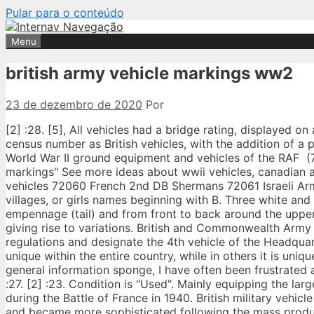
Pular para o conteúdo
Menu
british army vehicle markings ww2
23 de dezembro de 2020
Por
[2] :28. [5], All vehicles had a bridge rating, displayed on a yellow circle, with black writing. [2] :30 Canadian army vehicles used the same census number as British vehicles, with the addition of a prefix C. [7]. World War II Foreign Free Forces (British Army) markings‎ (2 C, 1 P, 15 F) World War II ground equipment and vehicles of the RAF ‎ (7 C, 122 F) Pages in category "World War II British and Commonwealth military vehicles markings" See more ideas about wwii vehicles, canadian army, wwii. 72058 British Armour in North Africa 72059 French 2nd DB (armoured) vehicles 72060 French 2nd DB Shermans 72061 Israeli Army 1948 MANUAL. Troop B, using names that were often themed, such as flowers, villages, or girls names beginning with B. Three white and two black bands were wrapped around the rear of a fuselage just in front of the empennage (tail) and from front to back around the upper and lower wing surfaces. Painted using a stencil, but occasionally hand painted giving rise to variations. British and Commonwealth Army of World-War Two, 1940-1945. The unit bumper markings are applied according to regulations and designate the 4th vehicle of the Headquarters of 103rd Engineers, 28th Infantry Division. In some countries, the identifier is unique within the entire country, while in others it is unique within a state or province. As a wargamer, model maker, history buff, train nerd and general information sponge, I have often been frustrated at the lack of information to be found online about particular topics of interest. [5] [2] :27. [2] :23. Condition is "Used". Mainly equipping the larger mechanised units of the French Infantry arm, the type was extensively employed during the Battle of France in 1940. British military vehicle markings of World War II The use of markings on British military vehicles expanded and became more sophisticated following the mass production and mechanization of armies in World War II. This was used in the European theatre prior to Dunkirk and after D-Day, in the western desert, and in Italy. See more ideas about army vehicles, vehicles, british army. com. On a horizontal surface a point faced the front of the vehicle, on a glacis a point faced upwards. When fresh, this is very similar to S.C.C.15 in British colours. The size is adapted to suit the vehicle and space available. Regimental, Battalion and parts of a battalion marks tend to use numbers with symbols. Click image for our Webshop. www . Armoured Recce vehicles and armoured car tac signs are usually white. Arm of ser­vice marks began with the use of ser­vice ini­tials, such as S. & M. (Sap­pers and Min­ers), which pre-dated RE (Royal En­gi­neers). British Armoured Division Markings (1944) A British Armoured Division in 1944 consisted of one Armoured Brigade, one Infantry Brigade and attached engineer, machine-gun, anti-tank, artillery and other support units. The FV432 is the armoured personnel carrier variant of the British Army's FV430 series of armoured fighting vehicles. After the defeat of France, clandestine manufacture was continued in Vichy France, culminating in a small AFV production after the liberation and bringing the total production to about 630 in 1945. A brigade HQ was the first number, then each battalion within the division, going from senior to junior, having a number increasing by one or more number. Within an armoured brigade each regiment used a different colour which indicated their seniority. [2] :23 The background colour explained the AoS, the number differentiated the AoS HQ and the individual battalions or companies within that AoS. Formation signs and War Department vehicle identification numbers were painted on the sides. However, one or two units did put the battery marking on the shield and sometimes also the AoS sign, but I've never found a WW2 example of the formation sign being applied to the gunshield. [2]: 11 Army and Corps vehicles carried normal Arm of Service markings… Any discussion of military vehicle colours should be taken with that understanding in mind. Painted on the offside front bumper or nearby, dependent upon the vehicle, so may be on the front of the wing, glacis or with a jee