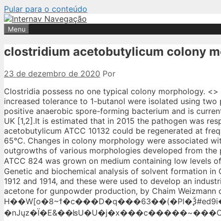
Pular para o conteúdo
Menu
clostridium acetobutylicum colony 
23 de dezembro de 2020
Por
Clostridia possess no one typical colony morphology. <> <>/ProcSet[/PDF/Text/ImageB]/XObject<>>>/Type/Page>> Library inserts conferring increased tolerance to 1-butanol were isolated using two protocols. Clostridium difficile (recently renamed as Clostridioides difficile) is a Gram-positive anaerobic spore-forming bacterium and is currently the most common cause of antibiotic-associated nosocomial infection the US and UK [1,2].It is estimated that in 2015 the pathogen was responsible for 500,000 cases and 15,000 deaths in the US, according to the CDC []. acetobutylicum ATCC 10132 could be regenerated at frequencies of 7.0 and 8.6%, respectively. It is mesophilic with optimal temperatures of 10-65°C. Changes in colony morphology were associated with the degeneration of solvent-producing strains of Clostridium acetobutylicum. Many outgrowths of various morphologies developed from the perimeter of such colonies after several days of incubation. When C. acetobutylicum ATCC 824 was grown on medium containing low levels of 2-bromobutyrate, analtered colony morphologywasobserved. %PDF-1.4 %���� Genetic and biochemical analysis of solvent formation in Clostridium acetobutylicum. Isolates of C.acetobutylicum were first identified between 1912 and 1914, and these were used to develop an industrial starch-based acetone, butanol and ethanol (ABE) fermentation process, to produce acetone for gunpowder production, by Chaim Weizmann during World War I. H��W[o�8~ϯ�c���D�q���63��(�Pl�Ѯ#ed9i����r)�v���x;绝�nJųz�Ï�E&��ʪU�U�j�x���c�����~���O���-W���:�_�6���3.��+��+^���W�`/V��ͻ�}��/������߂y��.e��&Ea������������ۻ/��rz>�a?������L�~��_>����P���:�>�}����xae��2�Wd�������_a��'+��~s׫�J�E��U�]QVY%�uQ�׫5\�r�o�������x���3�O�+�OQA9�R�6,��6_���3����՞�,���_m��RfE��a��A���msLވIw�Ӫ*�N���rZ?�f|��hVW"�%޻��%�Q���mq��ՅU����j���ʸ�1�������?�/uF�o����ZЙ�t��C�$Oݞ��&����V)�,��B����}�2sx�*��?���,,B�౹D�2��}s�;�-��x��n�%o�Y�}!qͮ��� �h����0 {��w�^>�,�{ � �`hF}�|oq׳`�MW�>�*Չ�y�Z�v���ݝ'���Bj� Although Clostridium acetobutylicum has been used for many years in the commercial production of acetone and 22 0 obj Abstract. Sporulating clostridia usually form swollen mother cells and accumulate the storage substance granulose. endobj 13 0 obj Grows in broth media (nutrient broth) with a fermentable carbohydrate added. Endospore formation resembles the mechanism elucidated in Bacillus. Relative cell size distribution for type I (A) and type IV (B) cells as determined by flow cytometric analysis. 31 0 obj The utility of pyrE clostridial mutants has been further demonstrated in the present study. 2. Two osmotically reinforced media were formulated. The ends also vary from rounded to … Notall strains resistant to 2-bromobutyrate(12 mM)were non-solvent-producing strains. Abstract. Size – The size of Clostridium perfringens is about 4–6 µm × 1 µm (micrometer). 30 0 obj Isolated colonies were screened on the basis of morphological char-acters (black colonies or black with a 2-4mm opaque white zone surrounding the colonies as a result of lecthinase activity). Gram-positive, rod-shaped anaerobe bacterium. Ahmed I, Ross RA, Mathur VK, Chesboro WR, Allcock ER, Reid SJ, Jones DT, Woods DR, Forsberg CW, Donaldson L, Gibbins LN, George HA, Johnson JL, Moore WE, Holdeman LV, Chen JS, Greasham R, Inamine EDemain AL, Solomon NA, Heefner DL, Squires CH, Evans RJ, Kopp BJ, Yarus MJ, Landman OE, De Castro-Costa MRPeberdy JF, Rose AH, Rogers HJ, Cocking EC, Reysset G, Hubert J, Podvin L, Sebald M, Oxford University Press is a department of the University of Oxford. 9 0 obj Mainly cattle and other ruminants are affected. Grows weakly in nutrient broth. In addition, the organism is saccharolytic (can break down sugar) (1) and capable of producing a number of different commercially useful products; most notably acetone, ethanol and butanol (2). endobj Butanol is an important industrial solvent and advanced biofuel that can be produced by biphasic ferme