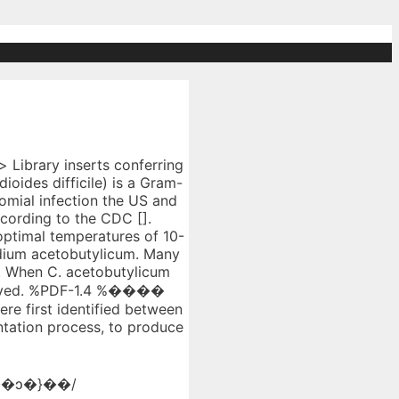
s. Although Gram-positive rods are common, some of the colonies may have a convex shape with a few having a spherical or irregular shape. have distinctive colony characteristics. Mouse Screening Procedure for Clostridium botulinum Type E Spores in Smoked Fish. Apex PDFWriter endobj Size – The size of Clostridium botulinum is about 5 µm × 1.0 µm (micrometer). SKO1 was developed by targeted gene inactivation with a replicative plasmid capable of double-crossover chromosomal integration—a technique never used before with solventogenic clostridia. Clostridium acetobutylicum has been a focus of research because of its ability to produce high-value compounds that can be used as biofuels. Morphology, contents, and properties of spores are very similar to bacilli endospores. Progress report, September 1, 1992--July 31, 1996 Progress report, September 1, 1992--July 31, 1996 Full Record It is capsulated, non-motile and non-flagellated pathogenic bacteria. uuid:3800a52b-1dd2-11b2-0a00-6209275d6100 Protocols for protoplast formation, L-colony cultivation, and regeneration ofClostridium beijerinckii NRRL B-592, B-593 andC. Summary. temperature of 30 oC. 2020-12-22T17:15:24-08:00 three C. beijerinckii strains, and one Clostridium acetobuty-licutim strain wasdeterminedonVL,BM,and BIM(Table 3). Arrangement Of Cells – Clostridium perfringens is arranged singly, in short chains or in small bundles. For full access to this pdf, sign in to an existing account, or purchase an annual subscription. TABLE 1. uuid:3800a52e-1dd2-11b2-0a00-aa0000000000 Clostridium acetobutylicum represents a paradigm chassis for the industrial production of the biofuel biobutanol and a focus for metabolic engineering. To make pure culture and maintain culture conditions The Clostridium genus contains more than 100 species. <>stream Clostridium acetobutylicum is