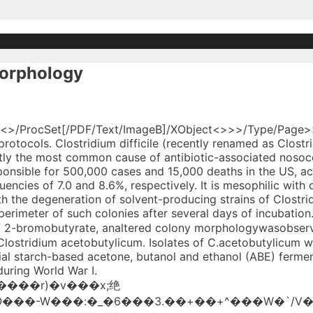
morphology
ntation by Clostridium acetobutylicum. The Clostridium acetobutylicum mutant IFP 904 (ATCC 39058) is obtained by spreading a culture of a strain of Clostridium acetobutylicum at the surface of a solid culture medium containing n-butanol at a specified concentration, growing the strain in the presence of a mutagenic agent and recovering a strain of increased resistance to n-butanol. Small differences between the number of colonies on the three media appeared for C. butyricuim reference strains or isolates, and the C. beijerinckii and C. acetobutylicum recovery on BIMwas low compared with that obtained on VLmedium. Changes in colony morphology were associated with the degeneration of solvent-producing strains of Clostridium acetobutylicum.The most efficient solvent-producing strains gave rise exclusively to colonies with dense centers containing large numbers of spores. TransferredC. acetobutylicum ATCC 10132 were developed. 17 0 obj D:20035901065918 endstream 21 0 obj On one farm 237 (31 per cent) of 770 cattle died, on the second 109 (40 per c The second (BRM) permitted the L-colonies to regenerate cell walls after transfer to this medium. Microbial Protoplasts, spheroplasts and L-Forms. A Clostridium acetobutylicum ATCC 824 genomic library was constructed using randomly sheared DNA. Butanol can also be formed directly from acetyl-coenzyme A (CoA) through butyryl-CoA (hot channel). 2020-12-22T17:15:24-08:00 Some Clostridia form small, convex, non-hemolytic colonies with a smooth edge. Protoplasts of B-592, B-593, and ATCC 10132 grew as cell wall-deficient forms (L-colonies) when plated on the first medium (BLM) and continued to do so through at least 3 passages on this medium. - "A Technique for Predicting the Solvent-Producing Ability of Clostridium acetobutylicum." acetobutylicum ATCC 10132 FIG. G A Birrer, W R Chesbro, R M Zsigray, Protoplast formation, L-colony growth, and regeneration of Clostridium beijerinckii NRRL B-592 and B-593 and Clostridium acetobutylicum ATCC 10132, Journal of Industrial Microbiology, Volume 4, Issue 4, 1 July 1989, Pages 325–331, https://doi.org/10.1007/BF01577356. Other Clostridia produce several different-looking colony types, so the culture appears mixed. A total of 77,885 cells were analyzed for type I, and 74,491 cells were analyzed for type IV. endobj Clostridium perfringens usually produces a double zone of beta-hemolysis. <>/ProcSet[/PDF/Text/ImageB]/XObject<>>>/Type/Page>> <>stream Clostridium acetobutylicum strain ATCC 824 was preserved in 40% glycerol at –80°C. ; It is pleomorphic with straight or curved rods. !�[}. Protocols for protoplast formation, L-colony cultivation, and regeneration ofClostridium beijerinckii NRRL B-592, B-593 andC. They are pleomorphic organisms. II. Clostridium perfringens is large rectangular gram-positive bacilli with rounded or truncated ends. Colonies on blood agar are nonhemolytic,1-5 mm in diameter, flat to raised, granular, grayish-white, glossy surface, translucent to semiopaque with irregular margins and occasionally with a mosaic internal structure. <> The most efficient solvent-producing strains gave rise exclusively to colonies with dense centers containing large numbers of spores. <>/ProcSet[/PDF/Text/ImageB]/XObject<>>>/Type/Page>> Equipment and Materials. <>/ProcSet[/PDF/Text/ImageB]/XObject<>>>/Type/Page>> grid.167436.1 0000000121927145 Department of Microbiology University of New Hampshire Durham NH U.S.A. Search for other works by this author on: Growth rate dependence of solventogenesis and solvents produced by, Metabolism of rhamnose and other sugars by strains of, Acetone, isopropanol, and butanol production by, Biparental products of bacterial protoplst fusion showing unequal parental chromosome expression, Production of recombinants after protoplast fusion in, Reversion of protoplasts and L-forms of Bacilli, Regeneration of cells from protoplasts of, Protoplast formation and cell wall regeneration in, The morphology of protoplasts, spheroplasts, and L-form