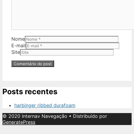
Nome
E-mail
Site
Posts recentes
harbinger ribbed durafoam
© 2020 Internav Navegação
• Distribuído por
GeneratePress