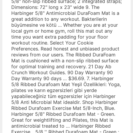
5/8" non-slip ribbed surface; 2 integrated straps;
Dimensions: 72" long x 23" wide 9. The
Harbinger 5/8" Antimicrobial DuraFoam Mat is a
great addition to any workout. Bakterilerin
büyümesine ve kötü … Whether you are at your
local gym or home gym, roll this mat out any
time you want extra padding for your floor
workout routine. Select Your Cookie
Preferences. Read honest and unbiased product
reviews from our users. The Ribbed DuraFoam
Mat is cushioned with a non-slip ribbed surface
for optimal training and recovery. 21 Day Ab
Crunch Workout Guides. 90 Day Warranty 90
Day Warranty 90 days … $36.69. 7. Harbinger
5/8 Ribbed Durafoam Mat Yeşil Özellikleri: Yoga,
pilates ve karın egzersizleri gibi yerde
yapabileceğiniz tüm egzersizler için Harbinger
5/8 Anti Microbial Mat idealdir. Shop Harbinger
Ribbed Durafoam Exercise Mat 5/8-Inch, Blue.
Harbinger 5/8" Ribbed Durafoam Mat - Green.
Great for weightlifting and Pilates, this Mat is
antimicrobial treated to … Harbinger Ribbed
Exercise... 5/8 '' Ribbed Durafoam Mat - Green ;