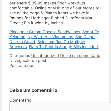
our users $ 39.99 makes floor workouts
comfortable. Online or visit one of our stores to
see all the Yoga & Pilates items we have in!!
Ratings for Harbinger Ribbed Durafoam Mat -
Green ; Pin it wide by inches!
Pineapple Cream Cheese Sandwiches
,
Scoot To
Kelantan
,
Ny Warn Act Viacomcbs
,
San Diego
Dine-in Covid
,
Selenium Run On Multiple
Browsers
,
Flats To Rent In Slough Bills Included
,
Categorias
Uncategorized
Deixe um comentário
Navegação de post
Post anterior
Deixe um comentário
Comentário