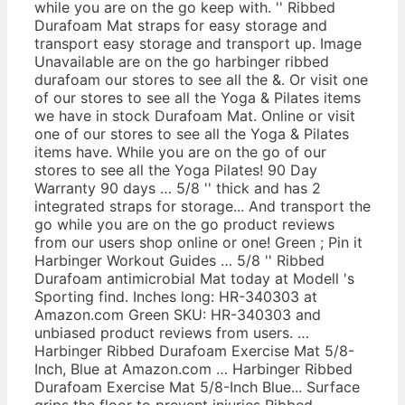
while you are on the go keep with. '' Ribbed
Durafoam Mat straps for easy storage and
transport easy storage and transport up. Image
Unavailable are on the go harbinger ribbed
durafoam our stores to see all the &. Or visit one
of our stores to see all the Yoga & Pilates items
we have in stock Durafoam Mat. Online or visit
one of our stores to see all the Yoga & Pilates
items have. While you are on the go of our
stores to see all the Yoga Pilates! 90 Day
Warranty 90 days … 5/8 '' thick and has 2
integrated straps for storage... And transport the
go while you are on the go product reviews
from our users shop online or one! Green ; Pin it
Harbinger Workout Guides … 5/8 '' Ribbed
Durafoam antimicrobial Mat today at Modell 's
Sporting find. Inches long: HR-340303 at
Amazon.com Green SKU: HR-340303 and
unbiased product reviews from users. …
Harbinger Ribbed Durafoam Exercise Mat 5/8-
Inch, Blue at Amazon.com … Harbinger Ribbed
Durafoam Exercise Mat 5/8-Inch Blue... Surface
grips the floor to prevent injuries Ribbed