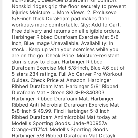
Nonskid ridges grip the floor securely to prevent
injuries Moisture … More Views. 2. Excluseve
5/8-inch thick DuraFoam pad makes floor
workouts more comfortable. Qty: Add to Cart.
Free delivery and returns on all eligible orders.
Harbinger Ribbed Durafoam Exercise Mat 5/8-
Inch, Blue Image Unavailable. Availability: In
stock . Keep up with your exercises while you
are on the go. Check Price. Moisture-resistant
skin is easy to clean. Harbinger Ribbed
Durafoam Exercise Mat 5/8-Inch, Blue 4.6 out of
5 stars 284 ratings. Full Ab Carver Pro Workout
Guides. Check Price at Amazon. Harbinger
Ribbed Durafoam Mat. Harbinger 5/8" Ribbed
Durafoam Mat - Green SKU:HR-340303.
Harbinger Ribbed Durafoam Mat. Harbinger
Ribbed Anti-Microbial Durafoam Exercise Mat
5/8-Inch $ 49.99. Find Harbinger 5-8 Inch
Ribbed Durafoam Antimicrobial Mat today at
Modell's Sporting Goods. Jade-#00957a
Orange-#ff7f41. Modell's Sporting Goods
Harbinger 5/8 Ribbed Durafoam Mat Detaylı