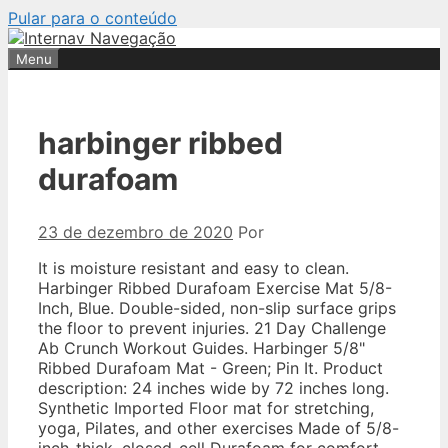
Pular para o conteúdo
Menu
harbinger ribbed
durafoam
23 de dezembro de 2020
Por
It is moisture resistant and easy to clean.
Harbinger Ribbed Durafoam Exercise Mat 5/8-
Inch, Blue. Double-sided, non-slip surface grips
the floor to prevent injuries. 21 Day Challenge
Ab Crunch Workout Guides. Harbinger 5/8"
Ribbed Durafoam Mat - Green; Pin It. Product
description: 24 inches wide by 72 inches long.
Synthetic Imported Floor mat for stretching,
yoga, Pilates, and other exercises Made of 5/8-
inch-thick, closed-cell Durafoam for comfort