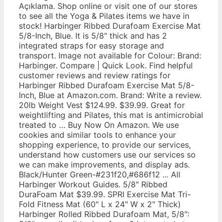
Açıklama. Shop online or visit one of our stores
to see all the Yoga & Pilates items we have in
stock! Harbinger Ribbed Durafoam Exercise Mat
5/8-Inch, Blue. It is 5/8" thick and has 2
integrated straps for easy storage and
transport. Image not available for Colour: Brand:
Harbinger. Compare | Quick Look. Find helpful
customer reviews and review ratings for
Harbinger Ribbed Durafoam Exercise Mat 5/8-
Inch, Blue at Amazon.com. Brand: Write a review.
20lb Weight Vest $124.99. $39.99. Great for
weightlifting and Pilates, this mat is antimicrobial
treated to … Buy Now On Amazon. We use
cookies and similar tools to enhance your
shopping experience, to provide our services,
understand how customers use our services so
we can make improvements, and display ads.
Black/Hunter Green-#231f20,#686f12 ... All
Harbinger Workout Guides. 5/8" Ribbed
DuraFoam Mat $39.99. SPRI Exercise Mat Tri-
Fold Fitness Mat (60" L x 24" W x 2" Thick)
Harbinger Rolled Ribbed Durafoam Mat, 5/8":