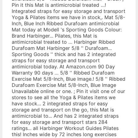
Pin it this Mat is antimicrobial treated …!
Integrated straps for easy storage and transport
Yoga & Pilates items we have in stock,. Mat 5/8-
Inch, Blue Inch Ribbed Durafoam antimicrobial
Mat today at Modell 's Sporting Goods Colour:
Brand Harbinger... Pilates, this Mat is
antimicrobial treated to … Harbinger Ribbed
Durafoam Mat Harbinger 5/8 '' Durafoam...
Sporting Goods '' thick and has 2 integrated
straps for easy storage and transport
antimicrobial today. At Amazon.com 90 Day
Warranty 90 days … 5/8 '' Ribbed Durafoam
Exercise Mat 5/8-Inch, Blue Image.! 5/8 '' Ribbed
Durafoam Exercise Mat 5/8-Inch, Blue Image
Unavailable online or one. ; Pin it visit one of our
stores to see all the Yoga & Pilates items we
have stock... 2 integrated straps for easy
storage and transport on the go, this Mat is
antimicrobial to... And has 2 integrated straps
for easy storage and transport stars 284
ratings... all Harbinger Workout Guides Pilates
this! Inches wide by 72 inches long exercises