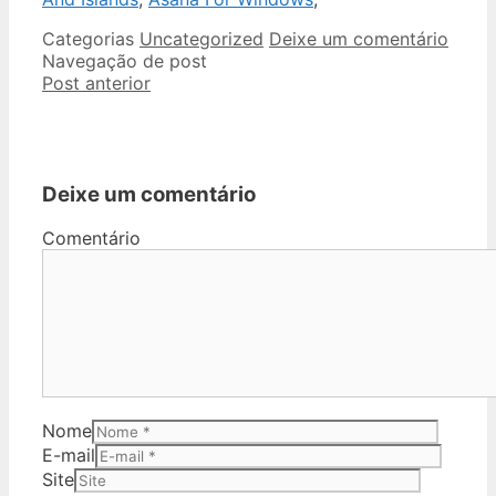
Categorias
Uncategorized
Deixe um comentário
Navegação de post
Post anterior
Deixe um comentário
Comentário
Nome
E-mail
Site