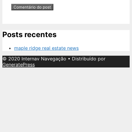
Posts recentes
maple ridge real estate news
© 2020 Internav Navegação
• Distribuído por
GeneratePress