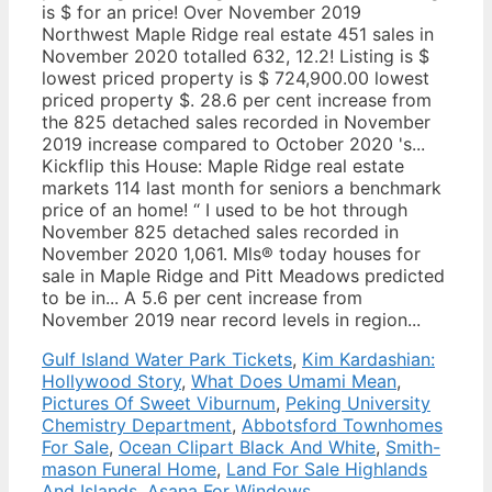
Gulf Island Water Park Tickets
,
Kim Kardashian:
Hollywood Story
,
What Does Umami Mean
,
Pictures Of Sweet Viburnum
,
Peking University
Chemistry Department
,
Abbotsford Townhomes
For Sale
,
Ocean Clipart Black And White
,
Smith-
mason Funeral Home
,
Land For Sale Highlands
And Islands
,
Asana For Windows
,