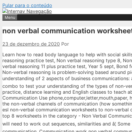
Pular para o conteúdo
Menu
non verbal communication workshee
23 de dezembro de 2020
Por
Learn how to read body language to help with social skills and with problem solving skills. Some of the worksheets displayed are Verbal reasoning practice test, Non verbal reasoning type 8, Non verbal reasoning type 3, Non verbal reasoning, Non verbal reasoning, Answers to non verbal reasoning 11 plus practice test, Year 5 sept, Bond fourth level papers in non verbal reasoning 1011. Non-verbal Reasoning Test Years 5 Non-verbal reasoning is problem-solving based around pictures, diagrams and shapes, rather than words. This worksheet tests your understanding of 2 aspects of business communications: â¢ Your ability to understand nonâverbal communications. Use this quiz/worksheet combo to test your understanding of the types of non-verbal communication. A collection of English ESL worksheets for home learning, online practice, distance learning and English classes to teach about communication, communication Communication Worksheet Types of Verbal Communication Use phone,computer,letter,mouth,paper, hands for signing,electronics. This reading tackles a really interesting topic: it explores the non-verbal channels of communication (how something is said), which are often more important than words themselves (what is said). From esl non-verbal communication worksheets to non-verbal communications videos, quickly find teacher-reviewed educational resources. Showing top 8 worksheets in the category - Non Verbal Communication. The âquestionsâ use drawings, shapes or codes instead of words, and your child will need to work out sequences, similarities and â¦ Some of the worksheets for this concept are Verbal non verbal communication, Nonverbal communication, Communication work non verbal communication examples, Segment verbal non verbal communication lesson 1 job, Communication, Nonverbal communication definition, Verbal non verbal communication skills, Communicating â¦ Showing top 8 worksheets in the category - Verbal Nonverbal. Saved by Lindsey Robinson. About This Quiz & Worksheet. Do not allow ANY verbal communication to take place). Tapping fingers or feet. Find non verbal communication lesson plans and teaching resources. Welcome to ESL Printables, the website where English Language teachers exchange resources: worksheets, lesson plans, activities, etc. Students get to practice nonverbal communication by identifying the gestures, facial expressions, and movements described, and what these show. The quiz and worksheet are tools designed to assess your knowledge of the links between nonverbal and verbal messages. Some of the worksheets displayed are Verbal non verbal communication, Nonverbal communication, Communication work non verbal communication examples, Segment verbal non verbal communication lesson 1 job, Communication, Nonverbal communication definition, Verbal non verbal communication skills, Communicating â¦ I was in a classroom last week and a teacher was doing comprehension questions with most of the class. If you want to download you have to send your own contributions. Some of the worksheets for this concept are Communication work non verbal communication examples, Verbal non verbal communication, Non verbal reasoning, Non verbal reasoning, Children who are non verbal, Unit 2 verbal and nonverbal communication, , Non verbal reasoning. Some of the worksheets for this concept are Communication work non verbal communication examples, Verbal non verbal communication, Unit 2 verbal and nonverbal communication, The communication skills workbook, Communicating effectively lesson plan, Body language work, Communication participants practice â¦ Each one of the non-verbal behaviors we exhibit, such as our gestures, the way that we sit, the rhythm and the tone of our voice, the distance we keep from the person we talk to and the eye contact we make conveys strong messages which are still there even when we stop talking. Showing top 8 worksheets in the category - Non Verbal Reasoning. Non verbal communication worksheets esl worksheet by monis08 dhivehi forreschoolers 8th. Displaying top 8 worksheets found for - Verbal And Nonverbal Communication. Communication worksheets worksheets: Communication - Telephoning Level: elementary Age: 10-17 Downloads: 404 module 4 