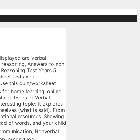
oning work 43, Verbs and verbals, Verbal non verbal communication, Body language work. Hello, This time we will show you particular inspiring photos we have collected in case you need more example, for this chance we are more concern about Non Verbal Worksheets. Nonverbal communication involves those nonverbal stimuli in a communication setting that are generated ... â A free PowerPoint PPT presentation (displayed as a Flash slide show) on PowerShow.com - id: 75deae-NGUyY Errorless comprehension for Non-Verbal Students: How to include students with complex communication needs in reading comprehension. Displaying top 8 worksheets found for - Non Verbal Communication. Live worksheets > English > Human Communications > Nonverbal communication > Nonverbal Communication Nonverbal Communication This drag and drop exercise practices the technical terms associated with nonverbal communication. Colleges and employers rate communication skills higher than other abilities, points â¦ Includes real-life workplace communication situations, scenarios, and skills. Non verbal communication worksheets communicating without words worksheet teacher made and nonverbalinition. Due to the fact you want to give everything required in one true and dependable source, many of us current useful details on several subjects in addition to topics. As you listen to the facilitators describe this scenario, please answer the questions l