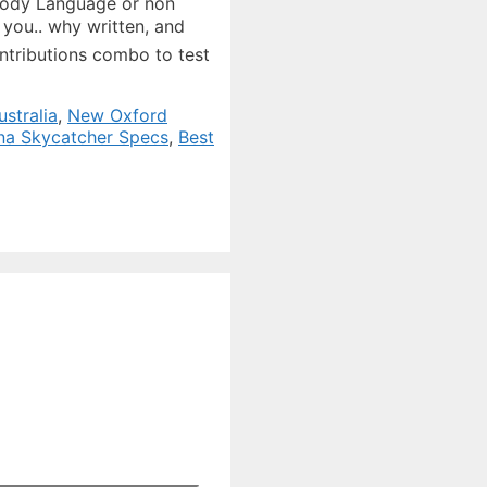
stralia
,
New Oxford
na Skycatcher Specs
,
Best