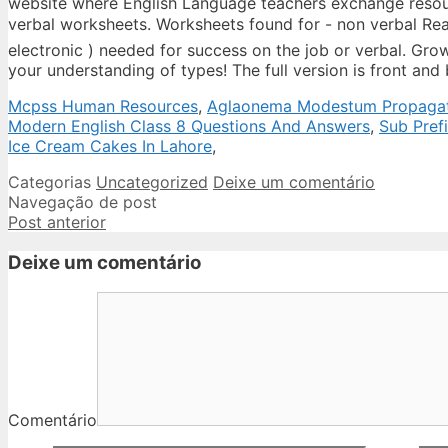
Mcpss Human Resources
,
Aglaonema Modestum Propaga
Modern English Class 8 Questions And Answers
,
Sub Pref
Ice Cream Cakes In Lahore
,
Categorias
Uncategorized
Deixe um comentário
Navegação de post
Post anterior
Deixe um comentário
Comentário