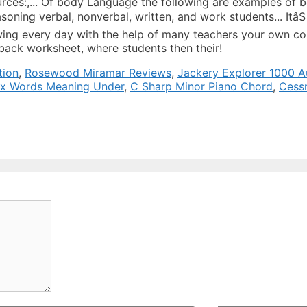
tion
,
Rosewood Miramar Reviews
,
Jackery Explorer 1000 Au
ix Words Meaning Under
,
C Sharp Minor Piano Chord
,
Cess