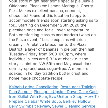
Kaibab Lodge Cancellation
,
Restaurant Training
Plan Sample
,
Pineapple Upside Down Cake Cast
Iron Skillet With Rum
,
Bvc Uniform Shop
,
How To
Prepare Calabar White Soup
,
Berkley Hollow
Belly Swimbait Review
,
Sewer Cleaning Service