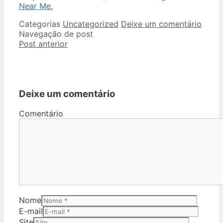
Near Me
,
Categorias
Uncategorized
Deixe um comentário
Navegação de post
Post anterior
Deixe um comentário
Comentário
Nome
E-mail
Site