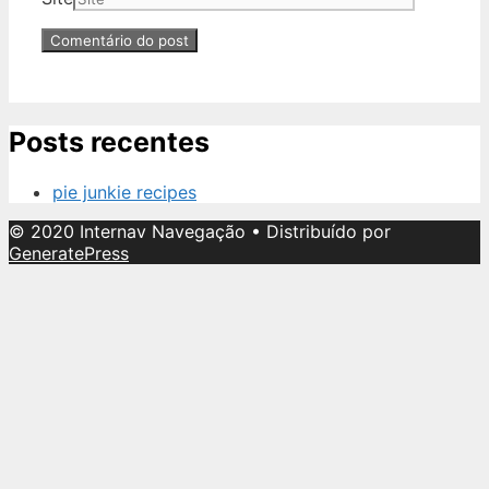
Posts recentes
pie junkie recipes
© 2020 Internav Navegação
• Distribuído por
GeneratePress